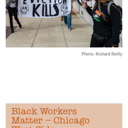
Photo: Richard Reilly
Black Workers
Matter – Chicago