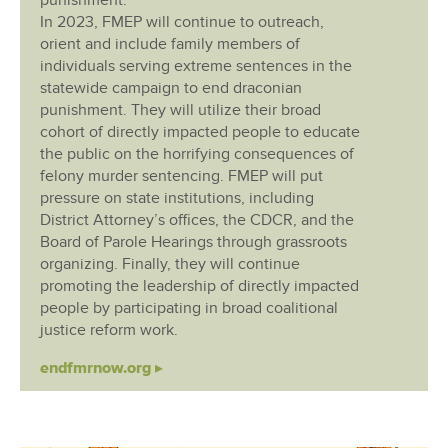
punishment.
In 2023, FMEP will continue to outreach,
orient and include family members of
individuals serving extreme sentences in the
statewide campaign to end draconian
punishment. They will utilize their broad
cohort of directly impacted people to educate
the public on the horrifying consequences of
felony murder sentencing. FMEP will put
pressure on state institutions, including
District Attorney’s offices, the CDCR, and the
Board of Parole Hearings through grassroots
organizing. Finally, they will continue
promoting the leadership of directly impacted
people by participating in broad coalitional
justice reform work.
endfmrnow.org ▸