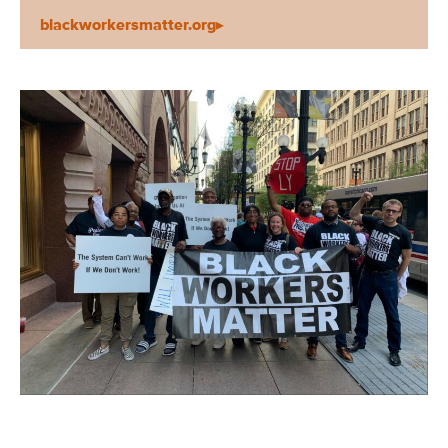
blackworkersmatter.org▸