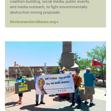
coalition-building, social media, public events,
and media outreach, to fight environmentally
destructive mining proposals.
bhcleanwateralliance.org ▸