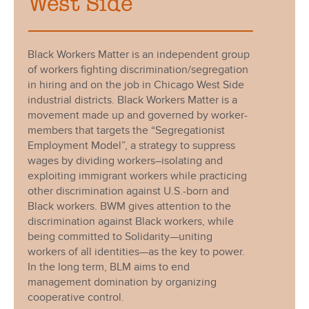
West Side
Black Workers Matter is an independent group
of workers fighting discrimination/segregation
in hiring and on the job in Chicago West Side
industrial districts. Black Workers Matter is a
movement made up and governed by worker-
members that targets the “Segregationist
Employment Model”, a strategy to suppress
wages by dividing workers–isolating and
exploiting immigrant workers while practicing
other discrimination against U.S.-born and
Black workers. BWM gives attention to the
discrimination against Black workers, while
being committed to Solidarity—uniting
workers of all identities—as the key to power.
In the long term, BLM aims to end
management domination by organizing
cooperative control.