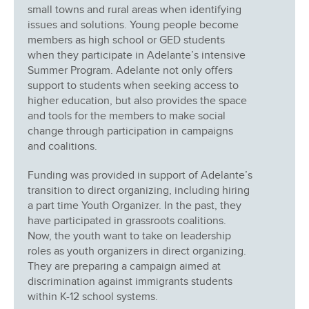
small towns and rural areas when identifying
issues and solutions. Young people become
members as high school or GED students
when they participate in Adelante’s intensive
Summer Program. Adelante not only offers
support to students when seeking access to
higher education, but also provides the space
and tools for the members to make social
change through participation in campaigns
and coalitions.
Funding was provided in support of Adelante’s
transition to direct organizing, including hiring
a part time Youth Organizer. In the past, they
have participated in grassroots coalitions.
Now, the youth want to take on leadership
roles as youth organizers in direct organizing.
They are preparing a campaign aimed at
discrimination against immigrants students
within K-12 school systems.