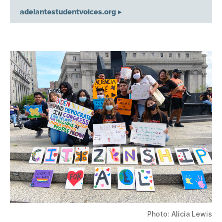
adelantestudentvoices.org ▸
Photo: Alicia Lewis