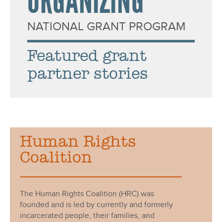
ORGANIZING
i
o
NATIONAL GRANT PROGRAM
n
Featured grant
a
partner stories
l
G
r
Human Rights
a
Coalition
s
s
The Human Rights Coalition (HRC) was
r
founded and is led by currently and formerly
incarcerated people, their families, and