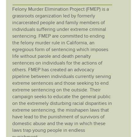
Felony Murder Elimination Project (FMEP) is a
grassroots organization led by formerly
incarcerated people and family members of
individuals suffering under extreme criminal
sentencing. FMEP are committed to ending
the felony murder rule in California, an
egregious form of sentencing which imposes
life without parole and death penalty
sentences on individuals for the actions of
others. FMEP has created an advocacy
pipeline between individuals currently serving
extreme sentences and those seeking to end
extreme sentencing on the outside. Their
campaign seeks to educate the general public
on the extremely disturbing racial disparities in
extreme sentencing, the misshapen laws that
have lead to the punishment of survivors of
domestic abuse and the way in which these
laws trap young people in endless