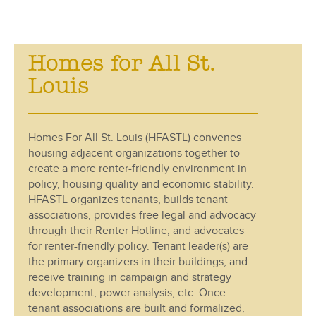
Homes for All St.
Louis
Homes For All St. Louis (HFASTL) convenes
housing adjacent organizations together to
create a more renter-friendly environment in
policy, housing quality and economic stability.
HFASTL organizes tenants, builds tenant
associations, provides free legal and advocacy
through their Renter Hotline, and advocates
for renter-friendly policy. Tenant leader(s) are
the primary organizers in their buildings, and
receive training in campaign and strategy
development, power analysis, etc. Once
tenant associations are built and formalized,