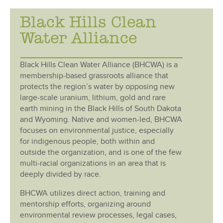
Black Hills Clean
Water Alliance
Black Hills Clean Water Alliance (BHCWA) is a
membership-based grassroots alliance that
protects the region’s water by opposing new
large-scale uranium, lithium, gold and rare
earth mining in the Black Hills of South Dakota
and Wyoming. Native and women-led, BHCWA
focuses on environmental justice, especially
for indigenous people, both within and
outside the organization, and is one of the few
multi-racial organizations in an area that is
deeply divided by race.
BHCWA utilizes direct action, training and
mentorship efforts, organizing around
environmental review processes, legal cases,