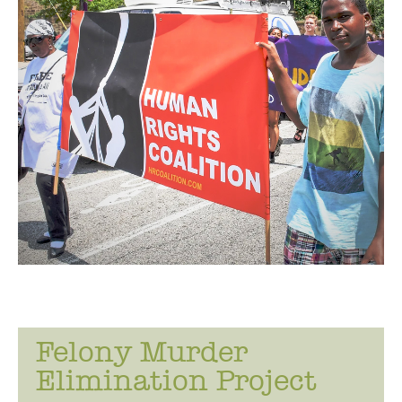
i
n
g
Felony Murder
Elimination Project