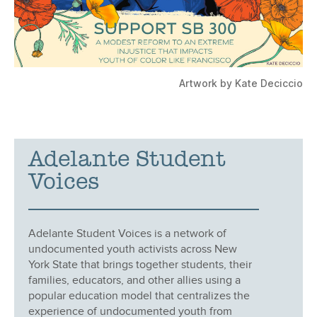
Artwork by Kate Deciccio
Adelante Student
Voices
Adelante Student Voices is a network of
undocumented youth activists across New
York State that brings together students, their
families, educators, and other allies using a
popular education model that centralizes the
experience of undocumented youth from