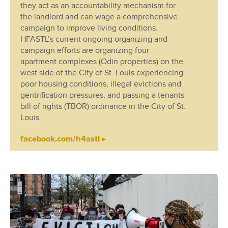
they act as an accountability mechanism for
the landlord and can wage a comprehensive
campaign to improve living conditions.
HFASTL’s current ongoing organizing and
campaign efforts are organizing four
apartment complexes (Odin properties) on the
west side of the City of St. Louis experiencing
poor housing conditions, illegal evictions and
gentrification pressures, and passing a tenants
bill of rights (TBOR) ordinance in the City of St.
Louis.
facebook.com/h4astl ▸