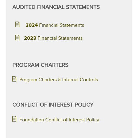
n
AUDITED FINANCIAL STATEMENTS
c
2024
Financial Statements
i
2023
Financial Statements
a
l
PROGRAM CHARTERS
D
o
Program Charters & Internal Controls
c
u
CONFLICT OF INTEREST POLICY
m
Foundation Conflict of Interest Policy
e