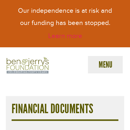
Our independence is at risk and
our funding has been stopped.
Learn more
MENU
Ben
&
F
Jerry's
Foundation
i
FINANCIAL DOCUMENTS
n
a