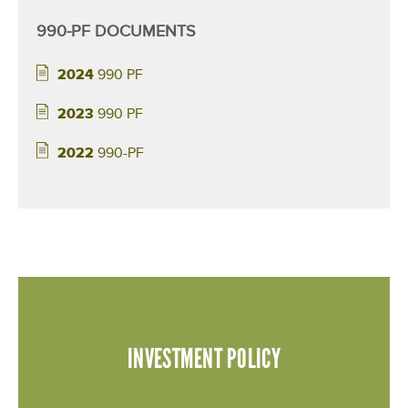
n
990-PF DOCUMENTS
t
2024
990 PF
s
2023
990 PF
2022
990-PF
INVESTMENT POLICY