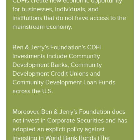
CDFIs create new economic opportunity
for businesses, individuals, and
institutions that do not have access to the
mainstream economy.
Ben & Jerry’s Foundation’s CDFI
investments include Community
Development Banks, Community
Development Credit Unions and
Community Development Loan Funds
across the U.S.
Moreover, Ben & Jerry’s Foundation does
not invest in Corporate Securities and has
adopted an explicit policy against
investing in World Bank Bonds (The