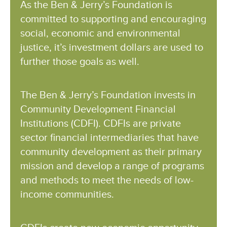
As the Ben & Jerry’s Foundation is
committed to supporting and encouraging
social, economic and environmental
justice, it’s investment dollars are used to
further those goals as well.
The Ben & Jerry’s Foundation invests in
Community Development Financial
Institutions (CDFI). CDFIs are private
sector financial intermediaries that have
community development as their primary
mission and develop a range of programs
and methods to meet the needs of low-
income communities.